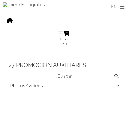
Quick
buy
27 PROMOCION AUXILIARES