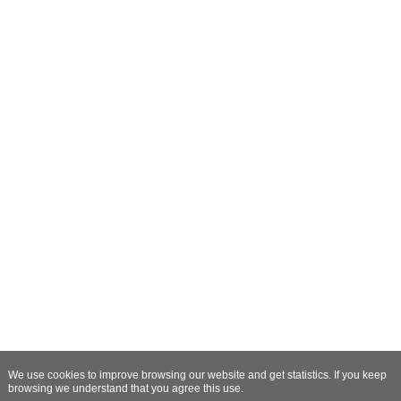
We use cookies to improve browsing our website and get statistics. If you keep
browsing we understand that you agree this use.