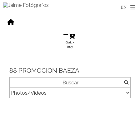
Quick
buy
88 PROMOCION BAEZA