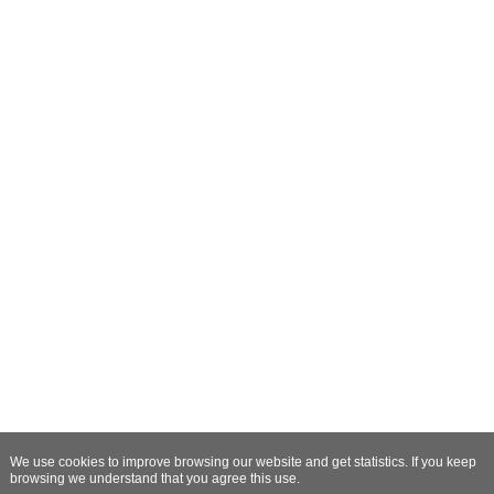
We use cookies to improve browsing our website and get statistics. If you keep
browsing we understand that you agree this use.