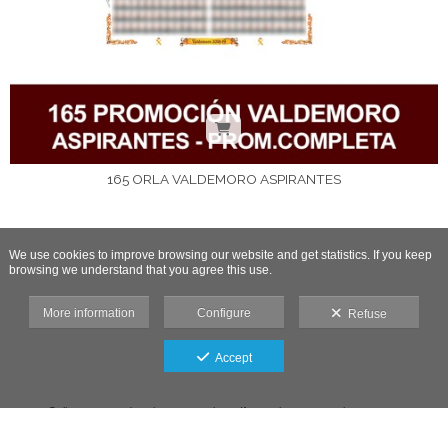
165 ORLA VALDEMORO ASPIRANTES
We use cookies to improve browsing our website and get statistics. If you keep
browsing we understand that you agree this use.
More information
Configure
Refuse
Accept
Gallery protected against screenshots: If you take a screenshot, access
will be blocked.