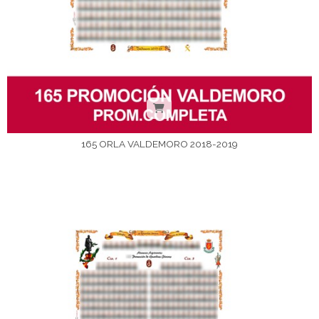
165 ORLA VALDEMORO 2018-2019