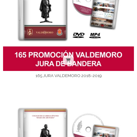
165 JURA VALDEMORO 2018-2019