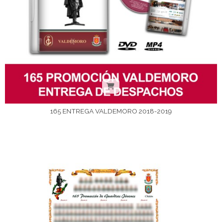
165 ENTREGA VALDEMORO 2018-2019