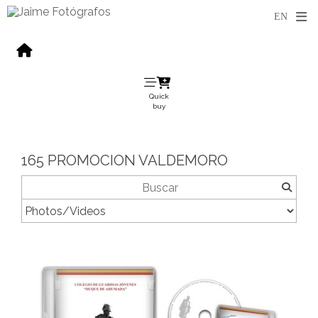
Quick
buy
165 PROMOCION VALDEMORO