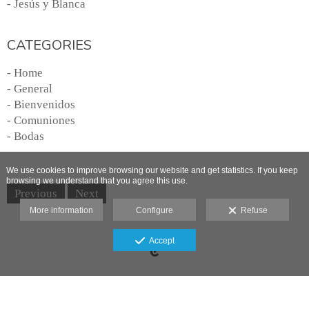
- Jesús y Blanca
CATEGORIES
- Home
- General
- Bienvenidos
- Comuniones
- Bodas
We use cookies to improve browsing our website and get statistics. If you keep
browsing we understand that you agree this use.
Previous
Next
More information
Configure
Refuse
Legal advice
Accept