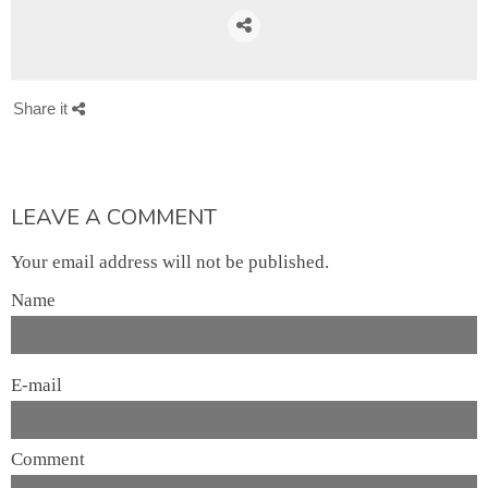
Share it
LEAVE A COMMENT
Your email address will not be published.
Name
E-mail
Comment