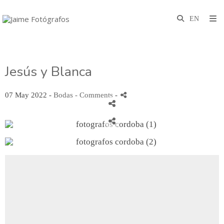
Jesús y Blanca
07 May 2022 -
Bodas
- Comments
-