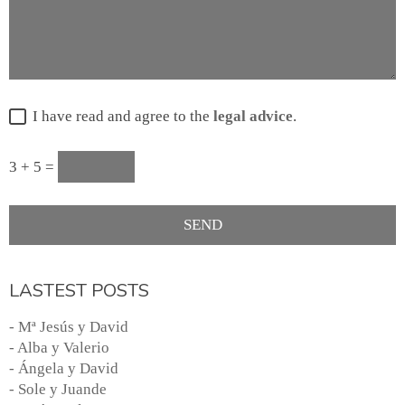
I have read and agree to the
legal advice
.
3 + 5 =
LASTEST POSTS
- Mª Jesús y David
- Alba y Valerio
- Ángela y David
- Sole y Juande