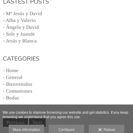
LASTEST POSTS
- Mª Jesús y David
- Alba y Valerio
- Ángela y David
- Sole y Juande
- Jesús y Blanca
CATEGORIES
- Home
- General
- Bienvenidos
- Comuniones
- Bodas
We use cookies to improve browsing our website and get statistics. If you keep
browsing we understand that you agree this use.
Previous
Next
More information
Configure
Refuse