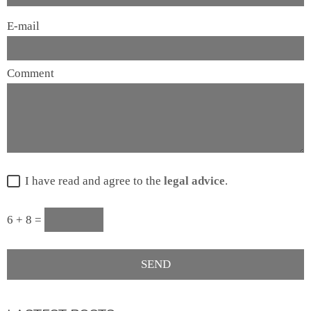
E-mail
Comment
I have read and agree to the
legal advice
.
6 + 8 =