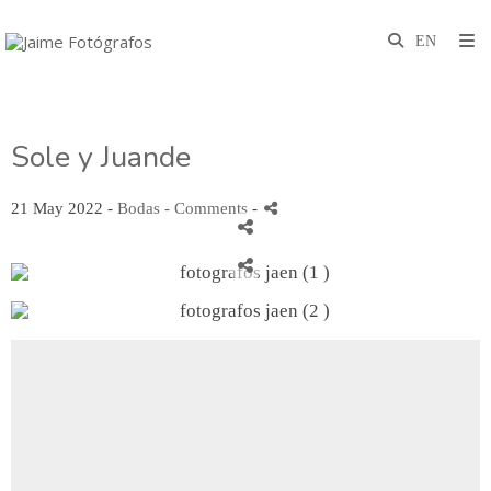
Sole y Juande
21 May 2022 -
Bodas
- Comments
-