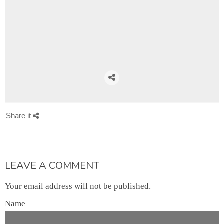
Share it
LEAVE A COMMENT
Your email address will not be published.
Name