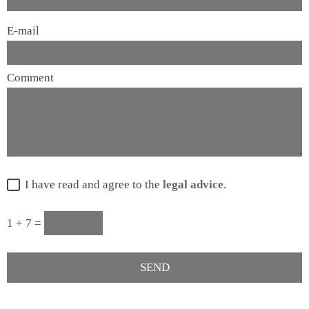
E-mail
Comment
I have read and agree to the
legal advice
.
1 + 7 =