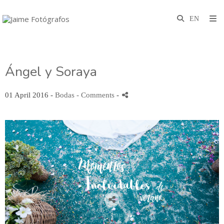
Ángel y Soraya
01 April 2016 -
Bodas
- Comments
-