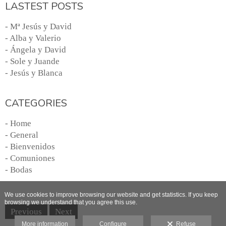
LASTEST POSTS
- Mª Jesús y David
- Alba y Valerio
- Ángela y David
- Sole y Juande
- Jesús y Blanca
CATEGORIES
- Home
- General
- Bienvenidos
- Comuniones
- Bodas
We use cookies to improve browsing our website and get statistics. If you keep
browsing we understand that you agree this use.
Previous
Next
More information
Configure
Refuse