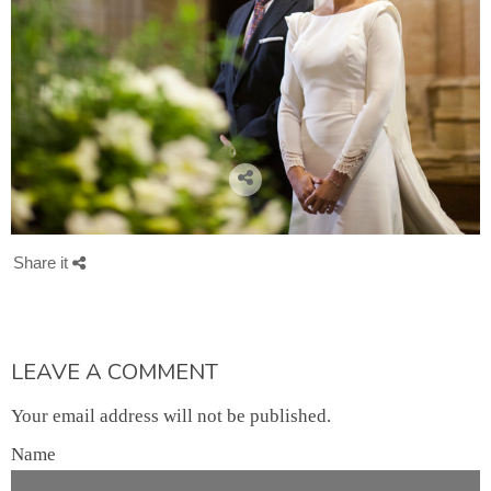
Share it
LEAVE A COMMENT
Your email address will not be published.
Name