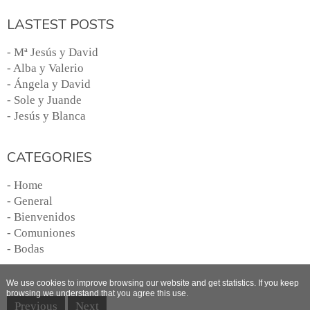
LASTEST POSTS
- Mª Jesús y David
- Alba y Valerio
- Ángela y David
- Sole y Juande
- Jesús y Blanca
CATEGORIES
- Home
- General
- Bienvenidos
- Comuniones
- Bodas
We use cookies to improve browsing our website and get statistics. If you keep
browsing we understand that you agree this use.
Previous
Next