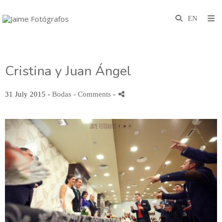
Cristina y Juan Ángel
31 July 2015 -
Bodas
- Comments
-