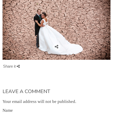
Share it
LEAVE A COMMENT
Your email address will not be published.
Name