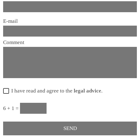
E-mail
Comment
I have read and agree to the
legal advice
.
6 + 1 =