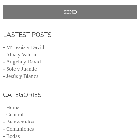
LASTEST POSTS
- Mª Jesús y David
- Alba y Valerio
- Ángela y David
- Sole y Juande
- Jesús y Blanca
CATEGORIES
- Home
- General
- Bienvenidos
- Comuniones
- Bodas