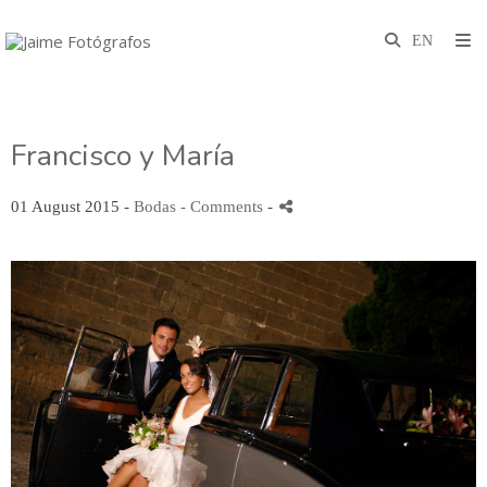
Francisco y María
01 August 2015 -
Bodas
- Comments
-