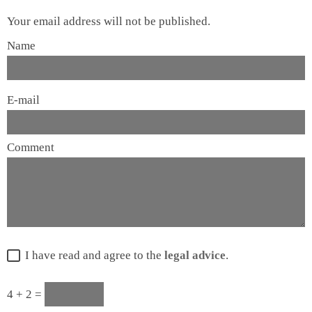
Your email address will not be published.
Name
E-mail
Comment
I have read and agree to the
legal advice
.
4 + 2 =