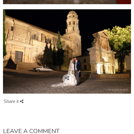
Share it
LEAVE A COMMENT