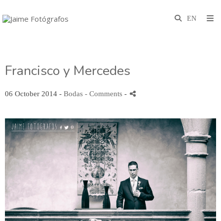
Francisco y Mercedes
06 October 2014 -
Bodas
- Comments
-