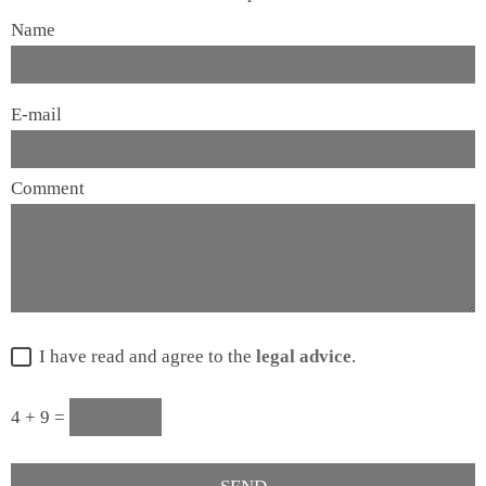
Name
E-mail
Comment
I have read and agree to the
legal advice
.
4 + 9 =