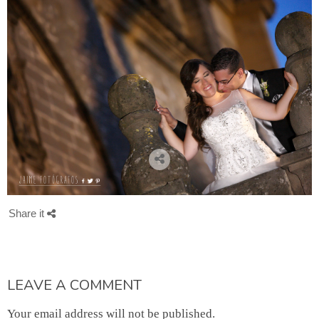
Share it
LEAVE A COMMENT
Your email address will not be published.