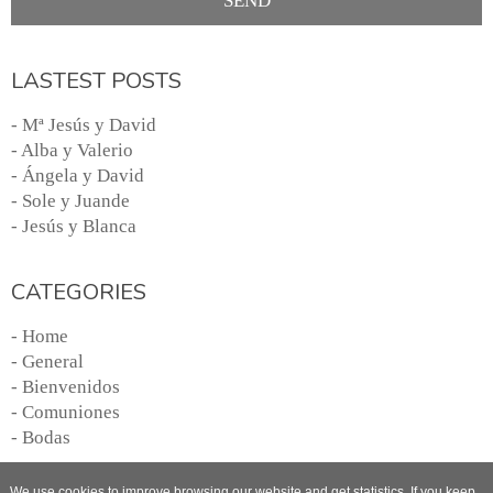
LASTEST POSTS
- Mª Jesús y David
- Alba y Valerio
- Ángela y David
- Sole y Juande
- Jesús y Blanca
CATEGORIES
- Home
- General
- Bienvenidos
- Comuniones
- Bodas
We use cookies to improve browsing our website and get statistics. If you keep