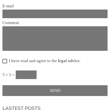
E-mail
Comment
I have read and agree to the
legal advice
.
5 + 5 =
LASTEST POSTS