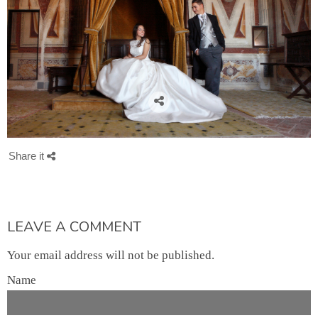
Share it
LEAVE A COMMENT
Your email address will not be published.
Name