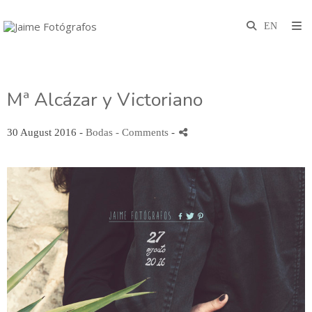
Mª Alcázar y Victoriano
30 August 2016 -
Bodas
- Comments
-