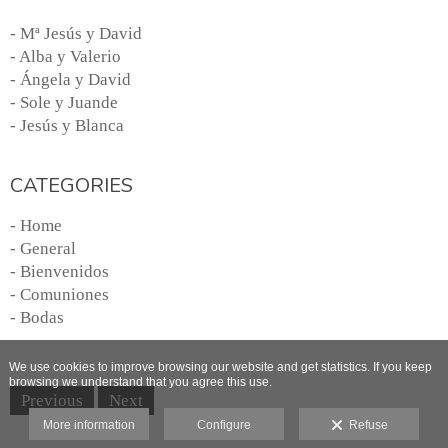
- Mª Jesús y David
- Alba y Valerio
- Ángela y David
- Sole y Juande
- Jesús y Blanca
CATEGORIES
- Home
- General
- Bienvenidos
- Comuniones
- Bodas
We use cookies to improve browsing our website and get statistics. If you keep
browsing we understand that you agree this use.
Previous
Next
More information
Configure
Refuse